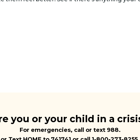
re you or your child in a crisi
For emergencies, call or text
988
.
or Text HOME to 741741 or call 1-800-273-8255.