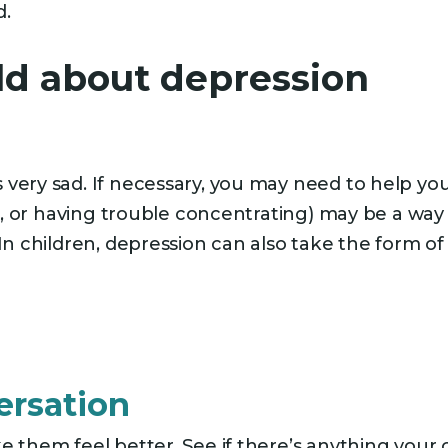
d.
ild about depression
very sad. If necessary, you may need to help you
gic, or having trouble concentrating) may be a wa
In children, depression can also take the form of 
ersation
e them feel better. See if there’s anything your 