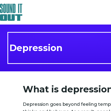
Depression
What is depressio
Depression goes beyond feeling tempor