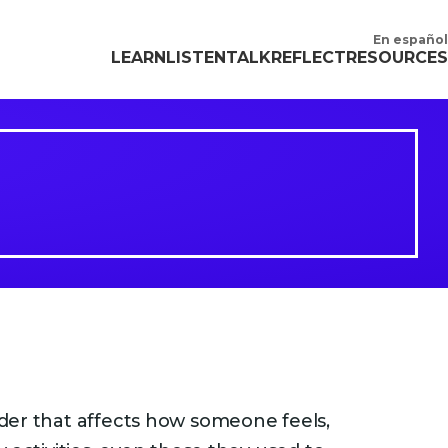
En español
LEARN
LISTEN
TALK
REFLECT
RESOURCES
der that affects how someone feels,