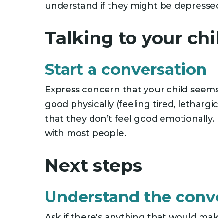
understand if they might be depresse
Talking to your ch
Start a conversation
Express concern that your child seems 
good physically (feeling tired, lethar
that they don’t feel good emotionally. 
with most people.
Next steps
Understand the conv
Ask if there's anything that would mak