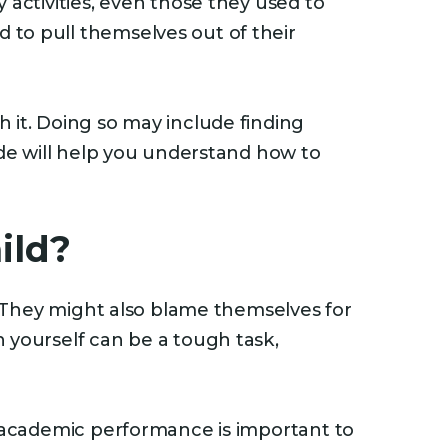
 activities, even those they used to
 to pull themselves out of their
 it. Doing so may include finding
ide will help you understand how to
ild?
e. They might also blame themselves for
 yourself can be a tough task,
d academic performance is important to