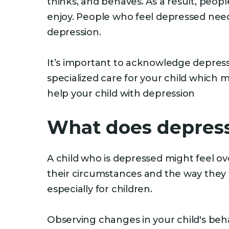
thinks, and behaves. As a result, peop
enjoy. People who feel depressed need
depression.
It’s important to acknowledge depressi
specialized care for your child which 
help your child with depression
What does depressi
A child who is depressed might feel ov
their circumstances and the way they f
especially for children.
Observing changes in your child's beha