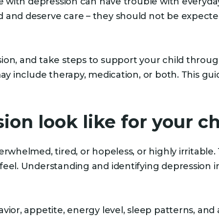
le with depression can have trouble with everyday
 and deserve care – they should not be expected
on, and take steps to support your child through
may include therapy, medication, or both. This gu
on look like for your ch
erwhelmed, tired, or hopeless, or highly irritabl
eel. Understanding and identifying depression in
vior, appetite, energy level, sleep patterns, an