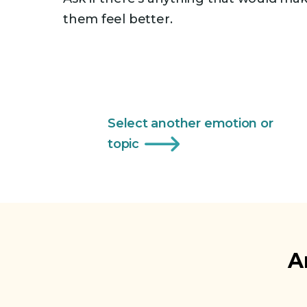
them feel better.
Select another emotion or
topic
A