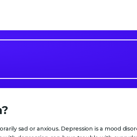
n?
arily sad or anxious. Depression is a mood disor