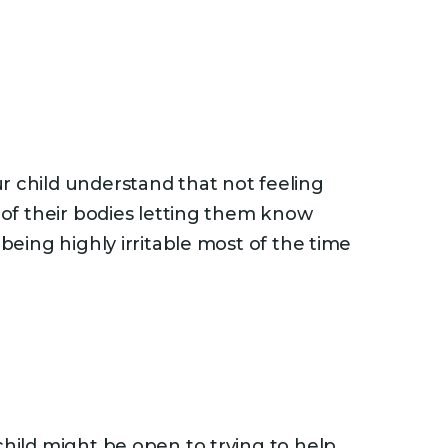
r child understand that not feeling
y of their bodies letting them know
being highly irritable most of the time
child might be open to trying to help